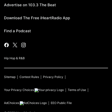
Advertise on 103.3 The Beat
Download The Free iHeartRadio App
Find a Podcast
Hip Hop & R&B
Sitemap
Contest Rules
Privacy Policy
Your Privacy Choices
Terms of Use
AdChoices
EEO Public File