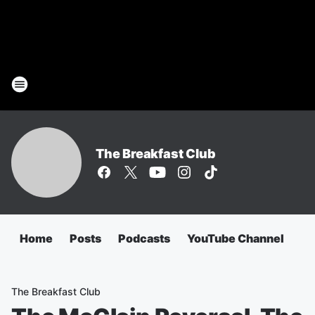
The Breakfast Club
Home
Posts
Podcasts
YouTube Channel
The Breakfast Club