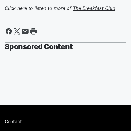
Click here to listen to more of
The Breakfast Club
Sponsored Content
Contact