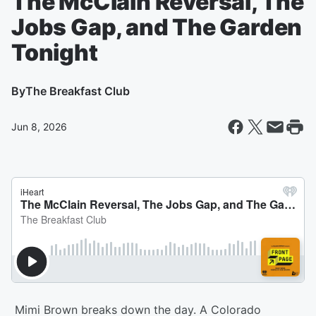
The McClain Reversal, The
Jobs Gap, and The Garden
Tonight
By
The Breakfast Club
Jun 8, 2026
Mimi Brown breaks down the day. A Colorado