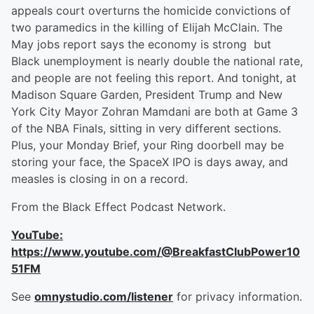
appeals court overturns the homicide convictions of
two paramedics in the killing of Elijah McClain. The
May jobs report says the economy is strong but
Black unemployment is nearly double the national rate,
and people are not feeling this report. And tonight, at
Madison Square Garden, President Trump and New
York City Mayor Zohran Mamdani are both at Game 3
of the NBA Finals, sitting in very different sections.
Plus, your Monday Brief, your Ring doorbell may be
storing your face, the SpaceX IPO is days away, and
measles is closing in on a record.
From the Black Effect Podcast Network.
YouTube:
https://www.youtube.com/@BreakfastClubPower10
51FM
See
omnystudio.com/listener
for privacy information.