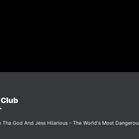
 Club
 Tha God And Jess Hilarious - The World's Most Dangero