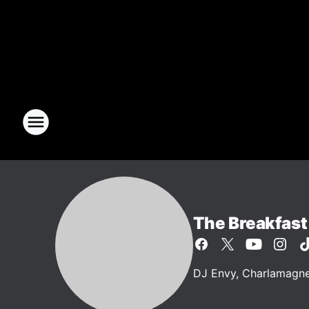
The Breakfast
DJ Envy, Charlamagne