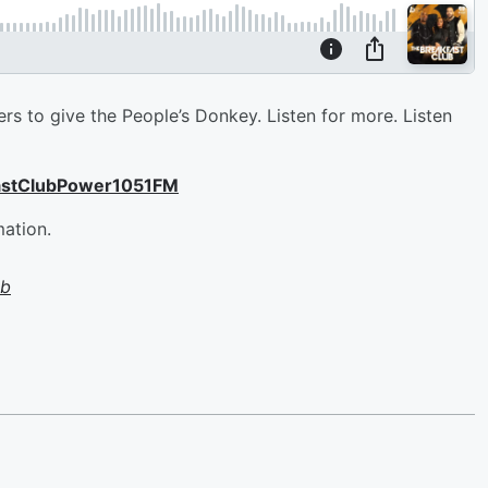
lers to give the People’s Donkey. Listen for more. Listen
astClubPower1051FM
mation.
ub