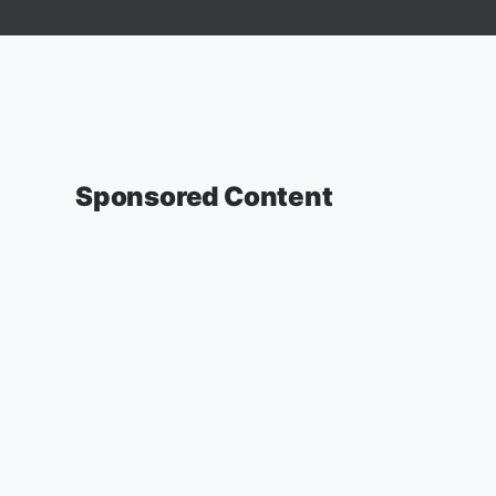
Sponsored Content