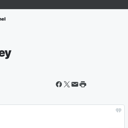
nel
ey