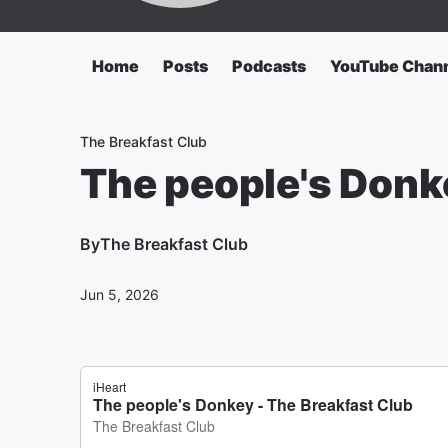
Home
Posts
Podcasts
YouTube Chan
The Breakfast Club
The people's Donk
By
The Breakfast Club
Jun 5, 2026