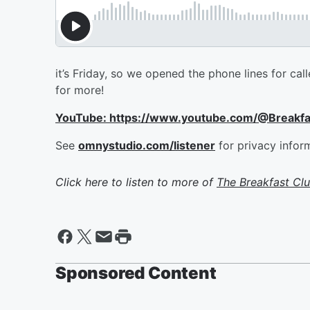
it’s Friday, so we opened the phone lines for cal
for more!
YouTube: https://www.youtube.com/@Breakf
See
omnystudio.com/listener
for privacy infor
Click here to listen to more of
The Breakfast Cl
Sponsored Content