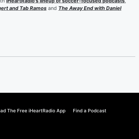
ith
iHeartRadio's lineup of soccer-focused podcasts
,
gert
and
Tab Ramos
and
The Away End with
Daniel
ad The Free iHeartRadio App
Find a Podcast