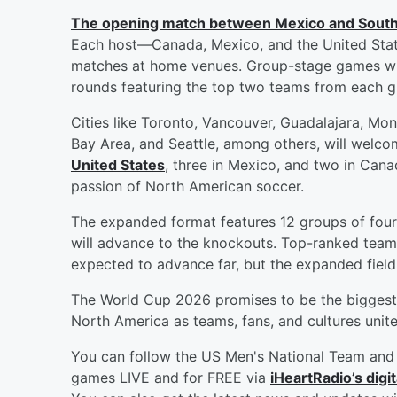
The opening match between Mexico and South
Each host—Canada, Mexico, and the United State
matches at home venues. Group-stage games will
rounds featuring the top two teams from each gro
Cities like Toronto, Vancouver, Guadalajara, Mon
Bay Area, and Seattle, among others, will welc
United States
, three in Mexico, and two in Cana
passion of North American soccer.
The expanded format features 12 groups of four
will advance to the knockouts. Top-ranked teams
expected to advance far, but the expanded field
The World Cup 2026 promises to be the biggest 
North America as teams, fans, and cultures unite
You can follow the US Men's National Team and 
games LIVE and for FREE via
iHeartRadio’s digit