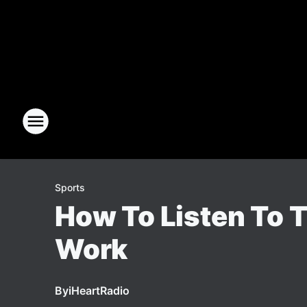
Sports
How To Listen To T
Work
By
iHeartRadio