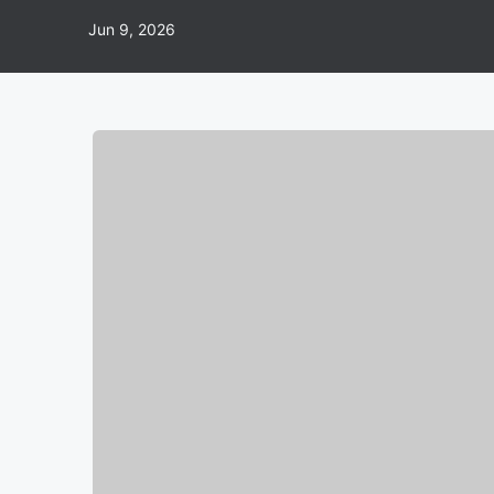
Jun 9, 2026