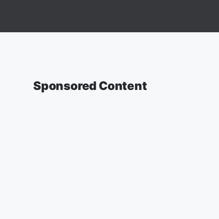
Sponsored Content