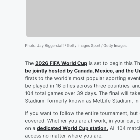
Photo
:
Jay Biggerstaff / Getty Images Sport / Getty Images
The
2026 FIFA World Cup
is set to begin this T
be jointly hosted by Canada, Mexico, and the U
firsts to the world's most popular sporting even
be played in 16 cities across three countries, a
104 total games over 39 days. The final will ta
Stadium, formerly known as MetLife Stadium, in
If you want to follow the entire tournament, bu
covered. Whether you are at work, in your car, 
on a
dedicated World Cup station.
All 104 match
access no matter where you are.