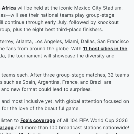
 Africa
will be held at the iconic Mexico City Stadium.
s—will see their national teams play group-stage
 continue through early July, followed by knockout
up, plus the eight best third-place finishers.
terrey, Atlanta, Los Angeles, Miami, Dallas, San Francisco
ome fans from around the globe. With
11 host cities in the
da, the tournament will showcase the diversity and
 teams each. After three group-stage matches, 32 teams
 such as Spain, Argentina, France, and Brazil are
 and new format could lead to surprises.
and most inclusive yet, with global attention focused on
 for the love of the beautiful game.
listen to
Fox's coverage
of all 104 FIFA World Cup 2026
al app
and more than 100 broadcast stations nationwide!