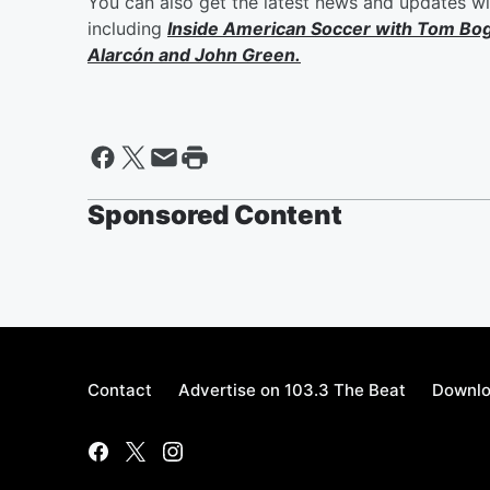
You can also get the latest news and updates w
including
Inside American Soccer with
Tom Bo
Alarcón
and
John Green
.
Sponsored Content
Contact
Advertise on 103.3 The Beat
Downlo