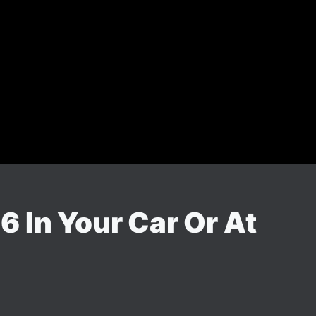
 In Your Car Or At