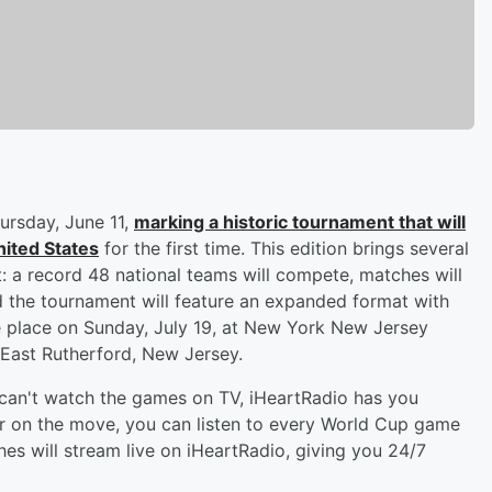
hursday, June 11,
marking a historic tournament that will
nited States
for the first time. This edition brings several
t: a record 48 national teams will compete, matches will
nd the tournament will feature an expanded format with
ke place on Sunday, July 19, at New York New Jersey
 East Rutherford, New Jersey.
t can't watch the games on TV, iHeartRadio has you
or on the move, you can listen to every World Cup game
es will stream live on iHeartRadio, giving you 24/7