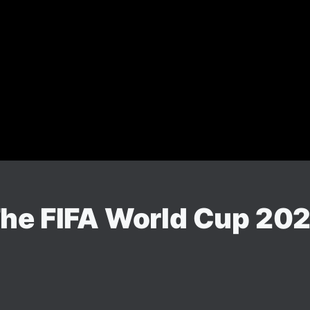
he FIFA World Cup 2026