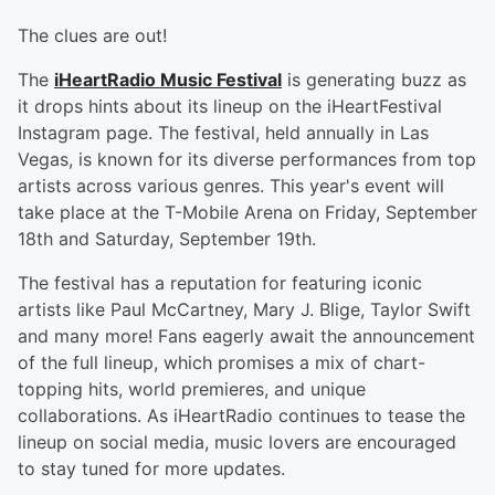
The clues are out!
The
iHeartRadio Music Festival
is generating buzz as
it drops hints about its lineup on the iHeartFestival
Instagram page. The festival, held annually in Las
Vegas, is known for its diverse performances from top
artists across various genres. This year's event will
take place at the T-Mobile Arena on Friday, September
18th and Saturday, September 19th.
The festival has a reputation for featuring iconic
artists like Paul McCartney, Mary J. Blige, Taylor Swift
and many more! Fans eagerly await the announcement
of the full lineup, which promises a mix of chart-
topping hits, world premieres, and unique
collaborations. As iHeartRadio continues to tease the
lineup on social media, music lovers are encouraged
to stay tuned for more updates.