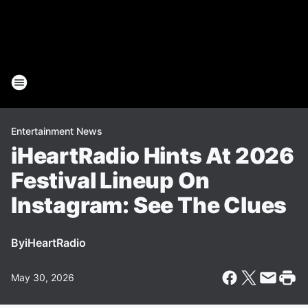
Entertainment News
iHeartRadio Hints At 2026
Festival Lineup On
Instagram: See The Clues
By
iHeartRadio
May 30, 2026