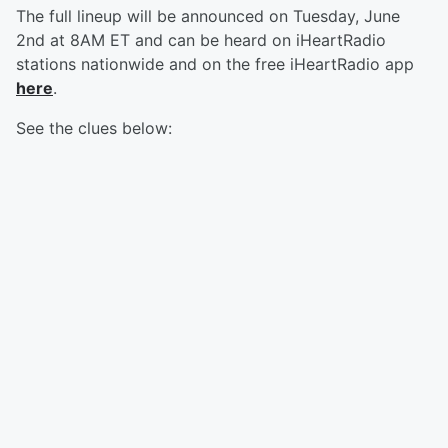
The full lineup will be announced on Tuesday, June
2nd at 8AM ET and can be heard on iHeartRadio
stations nationwide and on the free iHeartRadio app
here
.
See the clues below: