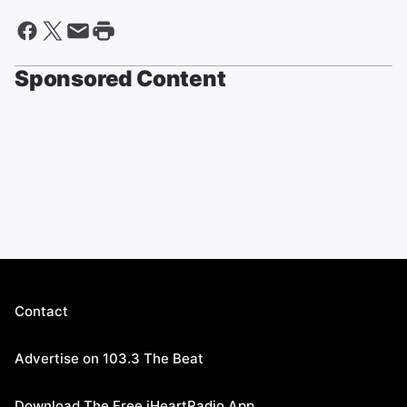
Sponsored Content
Contact
Advertise on 103.3 The Beat
Download The Free iHeartRadio App