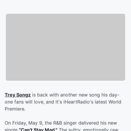
Trey Songz
is back with another new song his day-
one fans will love, and it's iHeartRadio's latest World
Premiere.
On Friday, May 9, the R&B singer delivered his new
single
"Can't Stay Mad."
The sultry, emotionally raw