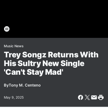
Music News
Trey Songz Returns With
His Sultry New Single
'Can't Stay Mad'
By
Tony M. Centeno
May 9, 2025