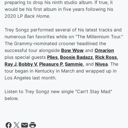
preparing to drop his ninth studio album. If true, it
would be his first album in five years following his
2020 LP
Back Home
.
Trey Songz performed several of his latest tracks and
numerous fan favorites while on "The Millennium Tour."
The Grammy-nominated crooner headlined the
successful tour alongside
Bow Wow
and
Omarion
plus special guests
Plies
,
Boosie Badazz
,
Rick Ross
,
Ray J
,
Bobby V
,
Pleasure P
,
Sammie
,
and
Nivea
. The
tour began in Kentucky in March and wrapped up in
Los Angeles last month.
Listen to Trey Songz new single "Can't Stay Mad"
below.