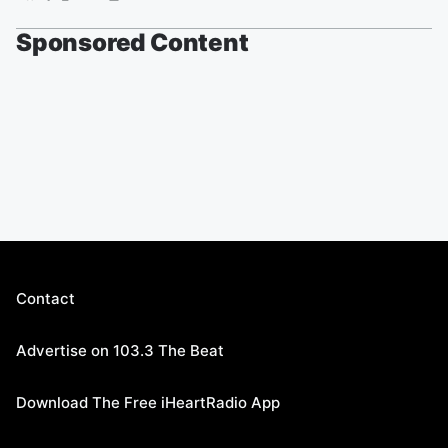
Sponsored Content
Contact
Advertise on 103.3 The Beat
Download The Free iHeartRadio App