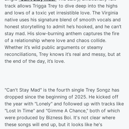
track allows Trigga Trey to dive deep into the highs
and lows of a toxic yet irresistible love. The Virginia
native uses his signature blend of smooth vocals and
honest storytelling to admit he’s hooked, and he can’t
stay mad. His slow-burning anthem captures the fire
of a relationship where love and chaos collide.
Whether it’s wild public arguments or steamy
reconciliations, Trey knows it’s real and messy, but at
the end of the day, it’s love.
"Can't Stay Mad" is the fourth single Trey Songz has
dropped since the beginning of 2025. He kicked off
the year with "Lonely" and followed up with tracks like
"Lost In Time" and "Gimme A Chance," both of which
were produced by Bizness Boi. It's not clear where
these songs will end up, but it looks like he's