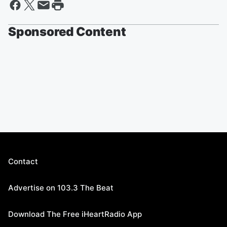
Sponsored Content
Contact
Advertise on 103.3 The Beat
Download The Free iHeartRadio App