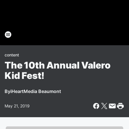
content
The 10th Annual Valero
Kid Fest!
By
iHeartMedia Beaumont
May 21, 2019